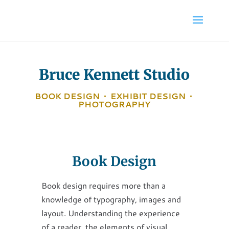
Bruce Kennett Studio
BOOK DESIGN
•
EXHIBIT DESIGN
•
PHOTOGRAPHY
Book Design
Book design requires more than a
knowledge of typography, images and
layout. Understanding the experience
of a reader, the elements of visual