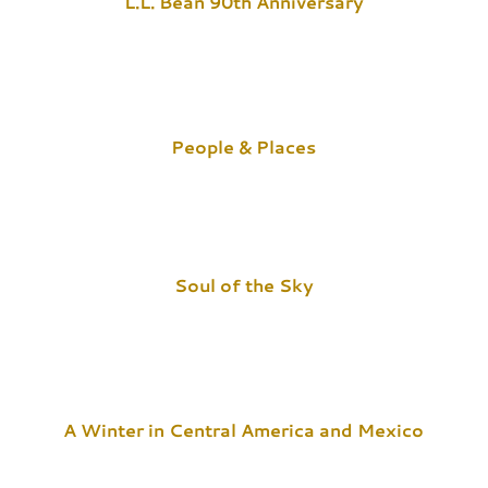
L.L. Bean 90th Anniversary
People & Places
Soul of the Sky
A Winter in Central America and Mexico