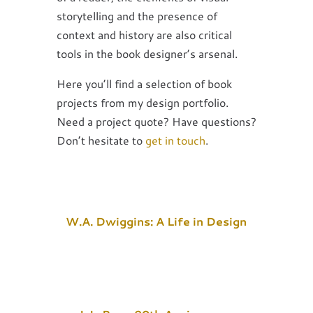
storytelling and the presence of
context and history are also critical
tools in the book designer’s arsenal.
Here you’ll find a selection of book
projects from my design portfolio.
Need a project quote? Have questions?
Don’t hesitate to
get in touch
.
W.A. Dwiggins: A Life in Design