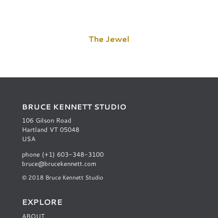
The Jewel
BRUCE KENNETT STUDIO
106 Gilson Road
Hartland VT 05048
USA
phone (+1) 603-348-3100
bruce@brucekennett.com
© 2018 Bruce Kennett Studio
EXPLORE
ABOUT