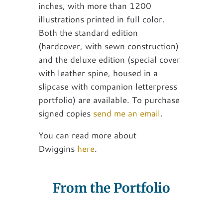
inches, with more than 1200
illustrations printed in full color.
Both the standard edition
(hardcover, with sewn construction)
and the deluxe edition (special cover
with leather spine, housed in a
slipcase with companion letterpress
portfolio) are available. To purchase
signed copies
send me an email
.
You can read more about
Dwiggins
here
.
From the Portfolio