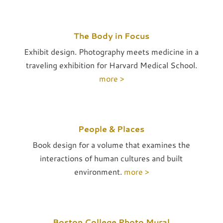
The Body in Focus
Exhibit design. Photography meets medicine in a
traveling exhibition for Harvard Medical School.
more >
People & Places
Book design for a volume that examines the
interactions of human cultures and built
environment.
more >
Boston College Photo Mural