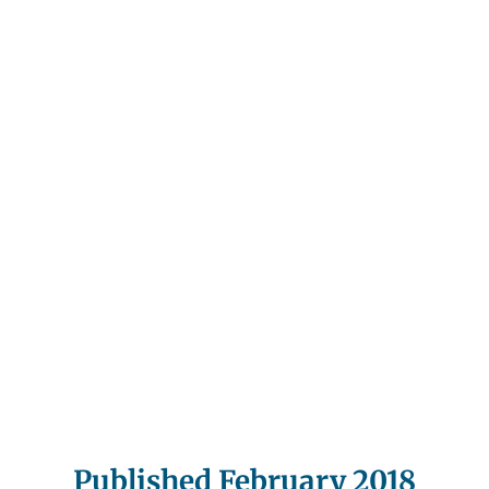
Published February 2018