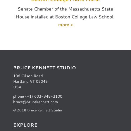
Senate Chamber of the Massachusetts State
House installed at Boston College Law School.
more >
BRUCE KENNETT STUDIO
106 Gilson Road
Hartland VT 05048
USA
phone (+1) 603-348-3100
bruce@brucekennett.com
© 2018 Bruce Kennett Studio
EXPLORE