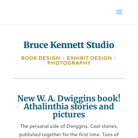
Bruce Kennett Studio
BOOK DESIGN
•
EXHIBIT DESIGN
•
PHOTOGRAPHY
New W. A. Dwiggins book!
Athalinthia stories and
pictures
The personal side of Dwiggins. Cool stories,
published together for the first time. Tons of