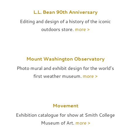
L.L. Bean 90th Anniversary
Editing and design of a history of the iconic
outdoors store.
more >
Mount Washington Observatory
Photo mural and exhibit design for the world’s
first weather museum.
more >
Movement
Exhibition catalogue for show at Smith College
Museum of Art.
more >