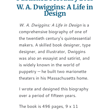
W. A. Dwiggins: A Life in
Design
W. A. Dwiggins: A Life in Design
is a
comprehensive biography of one of
the twentieth century’s quintessential
makers. A skilled book designer, type
designer, and illustrator, Dwiggins
was also an essayist and satirist, and
is widely known in the world of
puppetry — he built two marionette
theaters in his Massachusetts home.
I wrote and designed this biography
over a period of fifteen years.
The book is 496 pages, 9 x 11