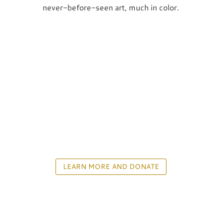
never-before-seen art, much in color.
LEARN MORE AND DONATE