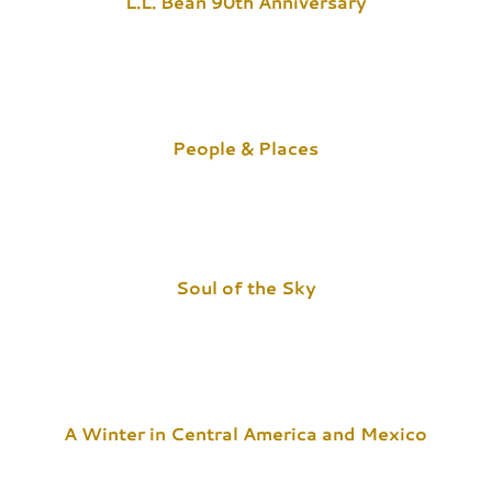
L.L. Bean 90th Anniversary
People & Places
Soul of the Sky
A Winter in Central America and Mexico