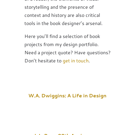
storytelling and the presence of
context and history are also critical
tools in the book designer’s arsenal.
Here you’ll find a selection of book
projects from my design portfolio.
Need a project quote? Have questions?
Don’t hesitate to
get in touch
.
W.A. Dwiggins: A Life in Design