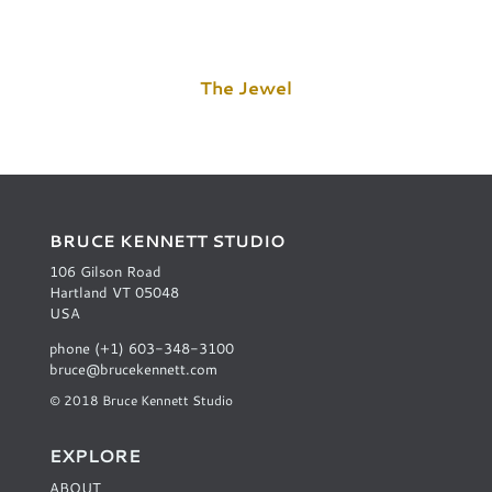
The Jewel
BRUCE KENNETT STUDIO
106 Gilson Road
Hartland VT 05048
USA
phone (+1) 603-348-3100
bruce@brucekennett.com
© 2018 Bruce Kennett Studio
EXPLORE
ABOUT