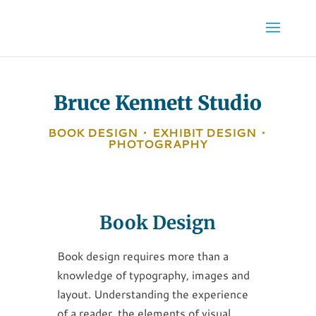
Bruce Kennett Studio
BOOK DESIGN
•
EXHIBIT DESIGN
•
PHOTOGRAPHY
Book Design
Book design requires more than a
knowledge of typography, images and
layout. Understanding the experience
of a reader, the elements of visual