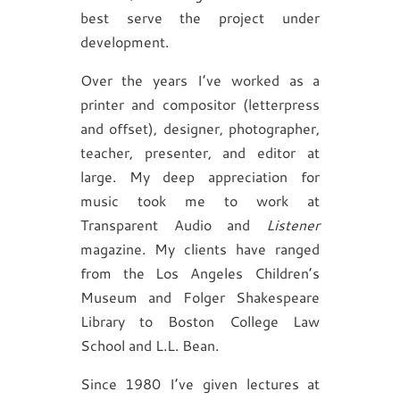
best serve the project under
development.
Over the years I’ve worked as a
printer and compositor (letterpress
and offset), designer, photographer,
teacher, presenter, and editor at
large. My deep appreciation for
music took me to work at
Transparent Audio and
Listener
magazine. My clients have ranged
from the Los Angeles Children’s
Museum and Folger Shakespeare
Library to Boston College Law
School and L.L. Bean.
Since 1980 I’ve given lectures at