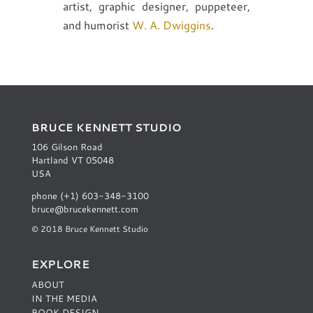
artist, graphic designer, puppeteer,
and humorist
W. A. Dwiggins
.
BRUCE KENNETT STUDIO
106 Gilson Road
Hartland VT 05048
USA
phone (+1) 603-348-3100
bruce@brucekennett.com
© 2018 Bruce Kennett Studio
EXPLORE
ABOUT
IN THE MEDIA
BOOK DESIGN