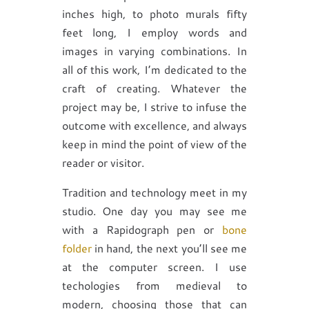
inches high, to photo murals fifty
feet long, I employ words and
images in varying combinations. In
all of this work, I’m dedicated to the
craft of creating. Whatever the
project may be, I strive to infuse the
outcome with excellence, and always
keep in mind the point of view of the
reader or visitor.
Tradition and technology meet in my
studio. One day you may see me
with a Rapidograph pen or
bone
folder
in hand, the next you’ll see me
at the computer screen. I use
techologies from medieval to
modern, choosing those that can