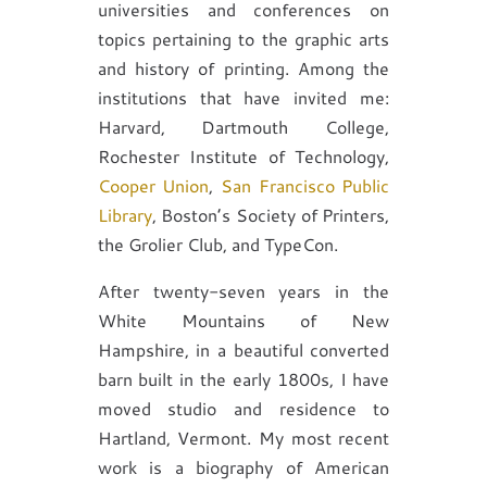
universities and conferences on
topics pertaining to the graphic arts
and history of printing. Among the
institutions that have invited me:
Harvard, Dartmouth College,
Rochester Institute of Technology,
Cooper Union
,
San Francisco Public
Library
, Boston’s Society of Printers,
the Grolier Club, and TypeCon.
After twenty-seven years in the
White Mountains of New
Hampshire, in a beautiful converted
barn built in the early 1800s, I have
moved studio and residence to
Hartland, Vermont. My most recent
work is a biography of American