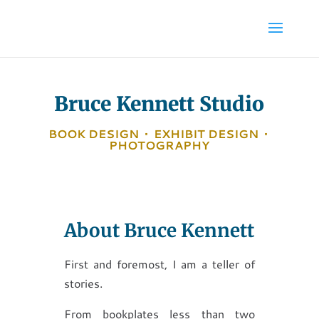
Bruce Kennett Studio
BOOK DESIGN
•
EXHIBIT DESIGN
•
PHOTOGRAPHY
About Bruce Kennett
First and foremost, I am a teller of
stories.
From bookplates less than two