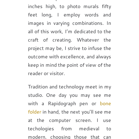
inches high, to photo murals fifty
feet long, I employ words and
images in varying combinations. In
all of this work, I’m dedicated to the
craft of creating. Whatever the
project may be, I strive to infuse the
outcome with excellence, and always
keep in mind the point of view of the
reader or visitor.
Tradition and technology meet in my
studio. One day you may see me
with a Rapidograph pen or
bone
folder
in hand, the next you’ll see me
at the computer screen. I use
techologies from medieval to
modern, choosing those that can