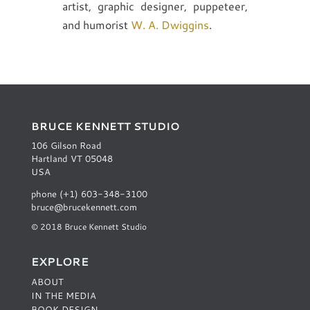
artist, graphic designer, puppeteer,
and humorist
W. A. Dwiggins
.
BRUCE KENNETT STUDIO
106 Gilson Road
Hartland VT 05048
USA
phone (+1) 603-348-3100
bruce@brucekennett.com
© 2018 Bruce Kennett Studio
EXPLORE
ABOUT
IN THE MEDIA
BOOK DESIGN