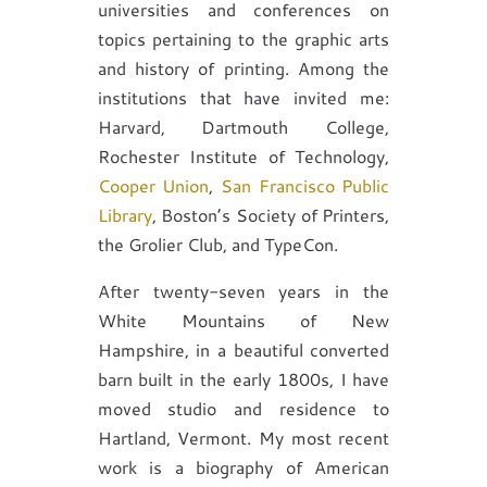
universities and conferences on
topics pertaining to the graphic arts
and history of printing. Among the
institutions that have invited me:
Harvard, Dartmouth College,
Rochester Institute of Technology,
Cooper Union
,
San Francisco Public
Library
, Boston’s Society of Printers,
the Grolier Club, and TypeCon.
After twenty-seven years in the
White Mountains of New
Hampshire, in a beautiful converted
barn built in the early 1800s, I have
moved studio and residence to
Hartland, Vermont. My most recent
work is a biography of American