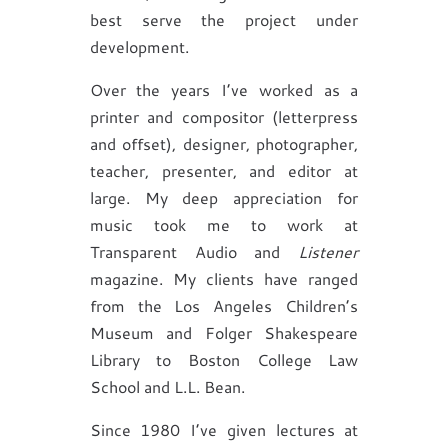
best serve the project under
development.
Over the years I’ve worked as a
printer and compositor (letterpress
and offset), designer, photographer,
teacher, presenter, and editor at
large. My deep appreciation for
music took me to work at
Transparent Audio and
Listener
magazine. My clients have ranged
from the Los Angeles Children’s
Museum and Folger Shakespeare
Library to Boston College Law
School and L.L. Bean.
Since 1980 I’ve given lectures at