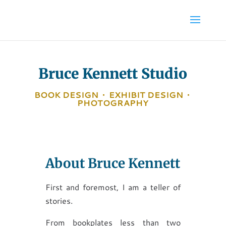
Bruce Kennett Studio
BOOK DESIGN
•
EXHIBIT DESIGN
•
PHOTOGRAPHY
About Bruce Kennett
First and foremost, I am a teller of
stories.
From bookplates less than two