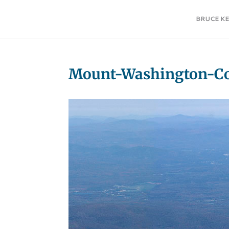
BRUCE K
Mount-Washington-Co