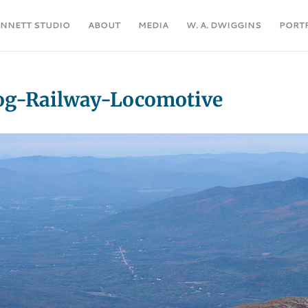
ENNETT STUDIO
ABOUT
MEDIA
W. A. DWIGGINS
PORT
g-Railway-Locomotive