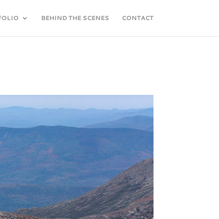
FOLIO
BEHIND THE SCENES
CONTACT