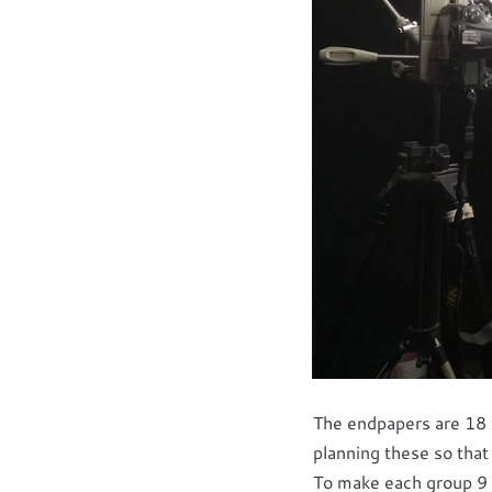
The endpapers are 18 
planning these so that
To make each group 9 