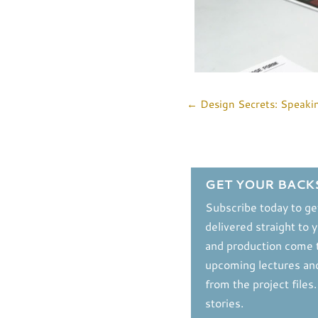
←
Design Secrets: Speaki
GET YOUR BACK
Subscribe today to ge
delivered straight to 
and production come t
upcoming lectures and
from the project files
stories.