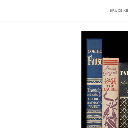
BRUCE K