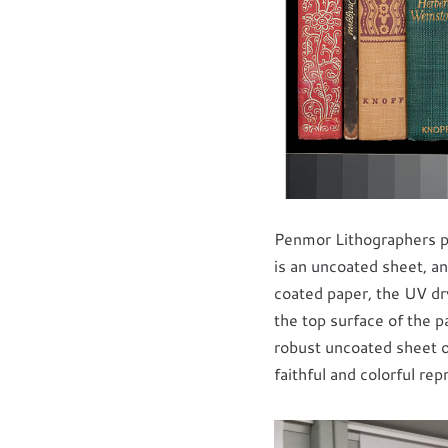
Penmor Lithographers p
is an uncoated sheet, an
coated paper, the UV dr
the top surface of the p
robust uncoated sheet of
faithful and colorful re