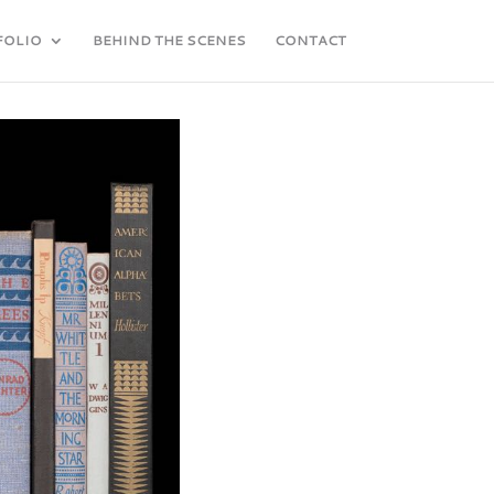
FOLIO
BEHIND THE SCENES
CONTACT