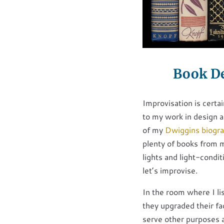
Book De
Improvisation is certai
to my work in design 
of my
Dwiggins biogr
plenty of books from m
lights and light-condi
let’s improvise.
In the room where I lis
they upgraded their fac
serve other purposes a