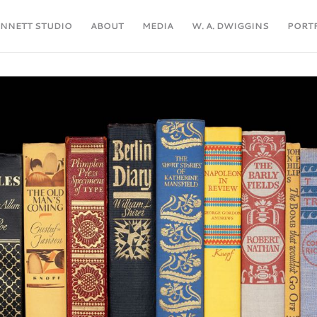
ENNETT STUDIO
ABOUT
MEDIA
W. A. DWIGGINS
PORT