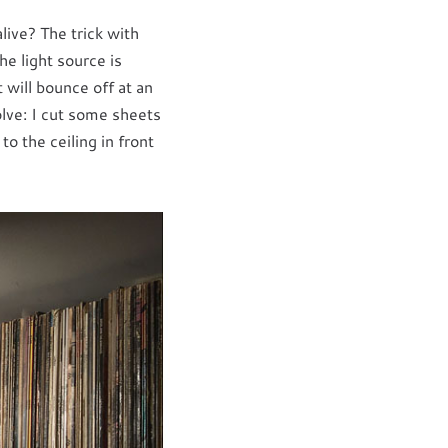
live? The trick with
he light source is
t will bounce off at an
olve: I cut some sheets
o the ceiling in front