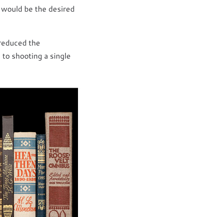
d would be the desired
 reduced the
 to shooting a single