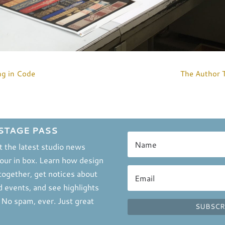
ng in Code
The Author 
STAGE PASS
t the latest studio news
your in box. Learn how design
ogether, get notices about
 events, and see highlights
. No spam, ever. Just great
SUBSCR