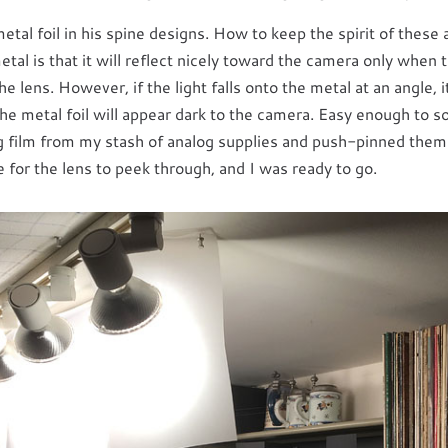
al foil in his spine designs. How to keep the spirit of these a
al is that it will reflect nicely toward the camera only when t
he lens. However, if the light falls onto the metal at an angle, i
the metal foil will appear dark to the camera. Easy enough to s
g film from my stash of analog supplies and push-pinned them t
le for the lens to peek through, and I was ready to go.