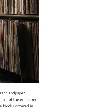
 each endpaper,
enter of the endpaper.
e blocks covered in