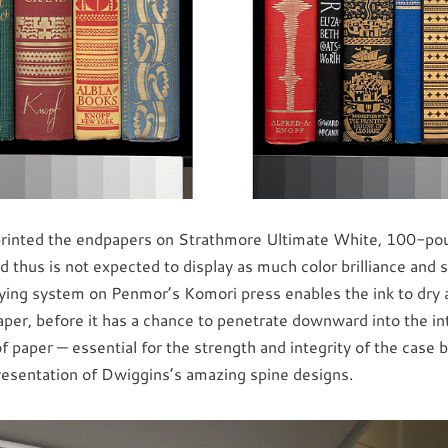
rinted the endpapers on Strathmore Ultimate White, 100-poun
d thus is not expected to display as much color brilliance and s
ying system on Penmor’s Komori press enables the ink to dry a
aper, before it has a chance to penetrate downward into the inte
 paper — essential for the strength and integrity of the case b
presentation of Dwiggins’s amazing spine designs.