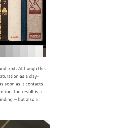
d text. Although this
aturation as a clay-
s soon as it contacts
rior. The result is a
inding — but also a