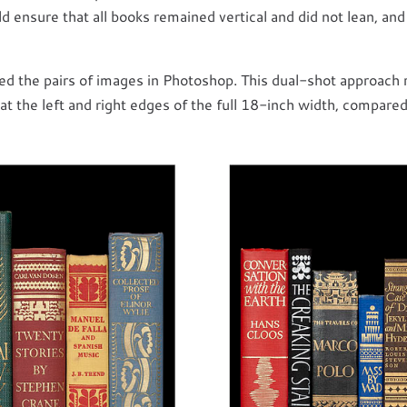
ld ensure that all books remained vertical and did not lean, an
ed the pairs of images in Photoshop. This dual-shot approach
at the left and right edges of the full 18-inch width, compared