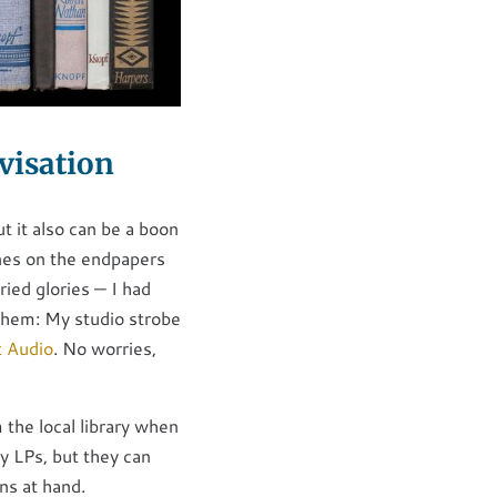
visation
ut it also can be a boon
nes on the endpapers
ried glories — I had
 them: My studio strobe
t Audio
. No worries,
 the local library when
vy LPs, but they can
ns at hand.