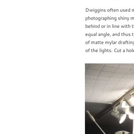
Dwiggins often used met
photographing shiny met
behind or in line with t
equal angle, and thus 
of matte mylar draftin
of the lights. Cut a ho