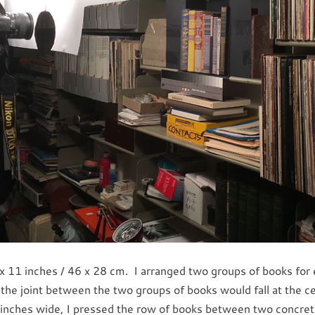
x 11 inches / 46 x 28 cm. I arranged two groups of books for
 the joint between the two groups of books would fall at the c
inches wide, I pressed the row of books between two concret