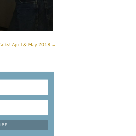
Talks! April & May 2018
→
IBE