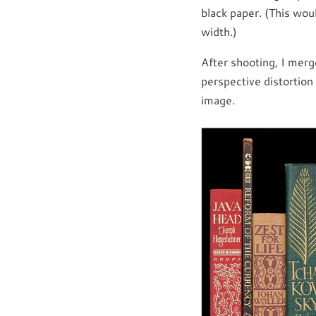
black paper. (This wou
width.)
After shooting, I merg
perspective distortion 
image.