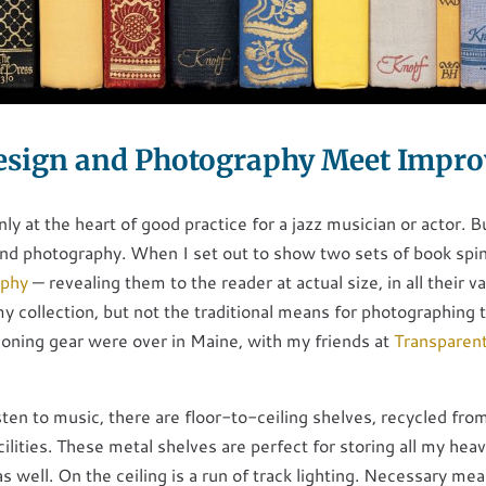
sign and Photography Meet Impro
nly at the heart of good practice for a jazz musician or actor. B
and photography. When I set out to show two sets of book spi
aphy
— revealing them to the reader at actual size, in all their va
y collection, but not the traditional means for photographing
tioning gear were over in Maine, with my friends at
Transparen
ten to music, there are floor-to-ceiling shelves, recycled from
ilities. These metal shelves are perfect for storing all my hea
s well. On the ceiling is a run of track lighting. Necessary mea