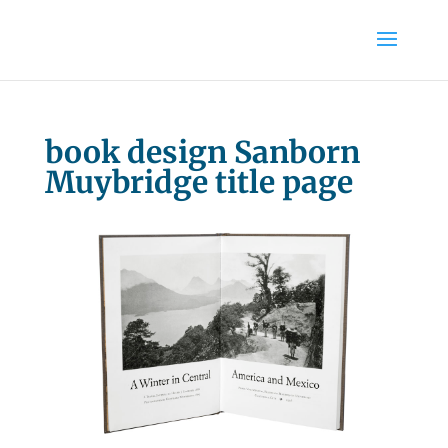
book design Sanborn
Muybridge title page