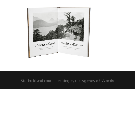
Site build and content editing by the
Agency of Words